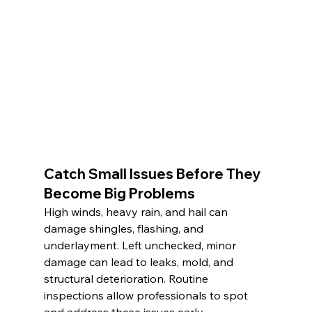
Catch Small Issues Before They 
Become Big Problems
High winds, heavy rain, and hail can 
damage shingles, flashing, and 
underlayment. Left unchecked, minor 
damage can lead to leaks, mold, and 
structural deterioration. Routine 
inspections allow professionals to spot 