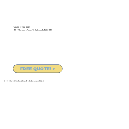
Tel. (904) 906-2357
4949 Sunbeam Road #5, Jacksonville FL 32257
FREE QUOTE! >
© 2025 Summit Roofing & Solar. Created by
Leacon Digital.