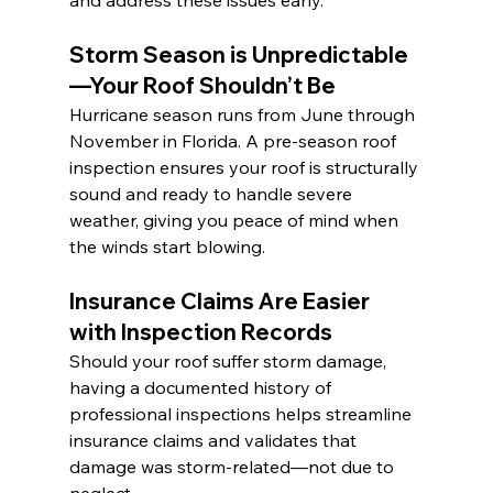
and address these issues early.
Storm Season is Unpredictable
—Your Roof Shouldn’t Be
Hurricane season runs from June through 
November in Florida. A pre-season roof 
inspection ensures your roof is structurally 
sound and ready to handle severe 
weather, giving you peace of mind when 
the winds start blowing.
Insurance Claims Are Easier 
with Inspection Records
Should your roof suffer storm damage, 
having a documented history of 
professional inspections helps streamline 
insurance claims and validates that 
damage was storm-related—not due to 