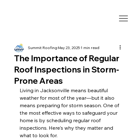
Summit Roofing
May 23, 2025
1 min read
The Importance of Regular
Roof Inspections in Storm-
Prone Areas
Living in Jacksonville means beautiful 
weather for most of the year—but it also 
means preparing for storm season. One of 
the most effective ways to safeguard your 
home is by scheduling regular roof 
inspections. Here's why they matter and 
what to look for.