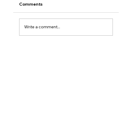
Comments
Write a comment...
From Purchase to Power: The Solar
Installation Process Walkthrough