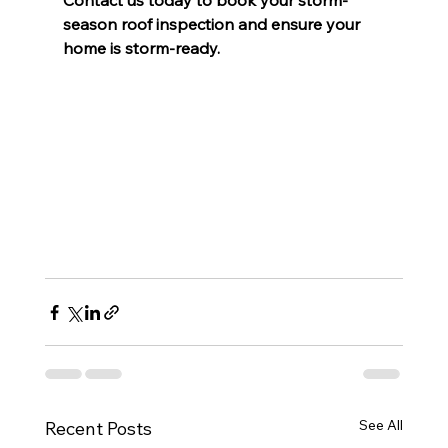
Contact us today to book your storm-
season roof inspection and ensure your 
home is storm-ready.
See All
Recent Posts