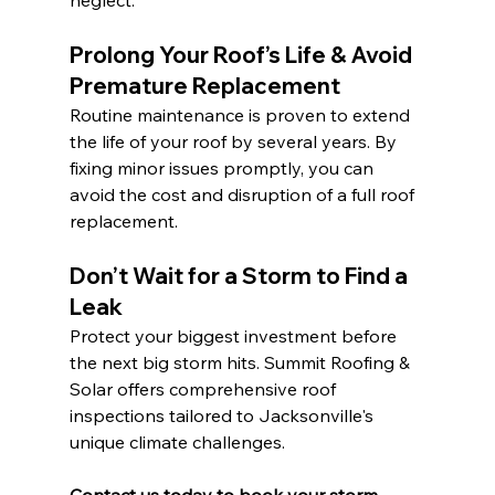
neglect.
Prolong Your Roof’s Life & Avoid 
Premature Replacement
Routine maintenance is proven to extend 
the life of your roof by several years. By 
fixing minor issues promptly, you can 
avoid the cost and disruption of a full roof 
replacement.
Don’t Wait for a Storm to Find a 
Leak
Protect your biggest investment before 
the next big storm hits. Summit Roofing & 
Solar offers comprehensive roof 
inspections tailored to Jacksonville's 
unique climate challenges.