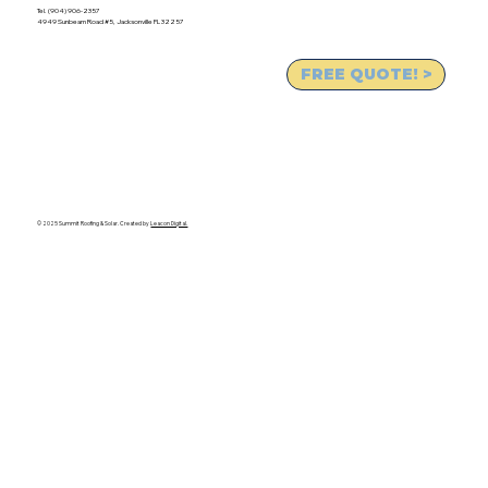
Tel. (904) 906-2357
4949 Sunbeam Road #5, Jacksonville FL 32257
FREE QUOTE! >
© 2025 Summit Roofing & Solar. Created by
Leacon Digital.