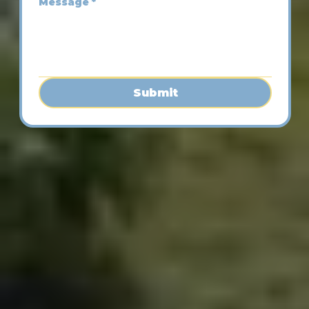
Message
*
Submit