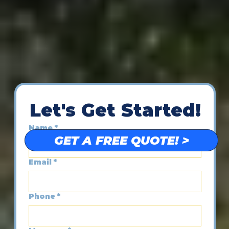
Let's Get Started!
Name
*
GET A FREE QUOTE! >
Email
*
Phone
*