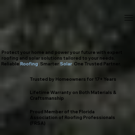
Protect your home and power your future with expert
roofing and solar solutions tailored to your needs.
Reliable
Roofing
. Smarter
Solar
. One Trusted Partner.
Trusted by Homeowners for 17+ Years
Lifetime Warranty on Both Materials &
Craftsmanship
Proud Member of the Florida
Association of Roofing Professionals
(FRSA)